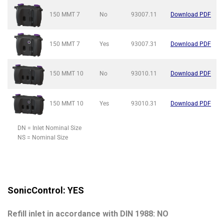
150 MMT
7
No
93007.11
Download PDF
150 MMT
7
Yes
93007.31
Download PDF
150 MMT
10
No
93010.11
Download PDF
150 MMT
10
Yes
93010.31
Download PDF
DN = Inlet Nominal Size
NS = Nominal Size
SonicControl: YES
Refill inlet in accordance with DIN 1988: NO