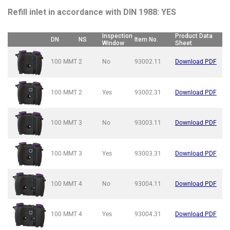
Refill inlet in accordance with DIN 1988: YES
Inspection
Product Data
DN
NS
Item No.
Window
Sheet
100 MMT
2
No
93002.11
Download PDF
100 MMT
2
Yes
93002.31
Download PDF
100 MMT
3
No
93003.11
Download PDF
100 MMT
3
Yes
93003.31
Download PDF
100 MMT
4
No
93004.11
Download PDF
100 MMT
4
Yes
93004.31
Download PDF