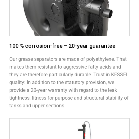
100 % corrosion-free – 20-year guarantee
Our grease separators are made of polyethylene. That
makes them resistant to aggressive fatty acids and
they are therefore particularly durable. Trust in KESSEL
quality: In addition to the statutory provision, we
provide a 20-year warranty with regard to the leak
tightness, fitness for purpose and structural stability of
tanks and upper sections.