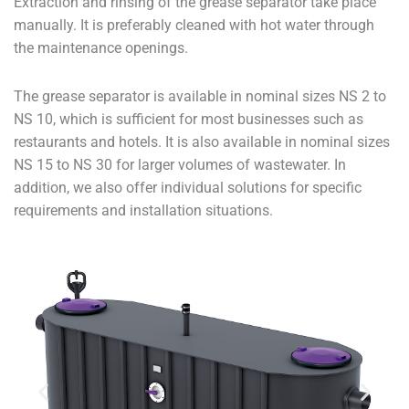
Extraction and rinsing of the grease separator take place
manually. It is preferably cleaned with hot water through
the maintenance openings.
The grease separator is available in nominal sizes NS 2 to
NS 10, which is sufficient for most businesses such as
restaurants and hotels. It is also available in nominal sizes
NS 15 to NS 30 for larger volumes of wastewater. In
addition, we also offer individual solutions for specific
requirements and installation situations.