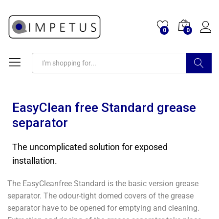
0
0
Search
EasyClean free Standard grease
separator
The uncomplicated solution for exposed
installation.
The EasyCleanfree Standard is the basic version grease
separator. The odour-tight domed covers of the grease
separator have to be opened for emptying and cleaning.