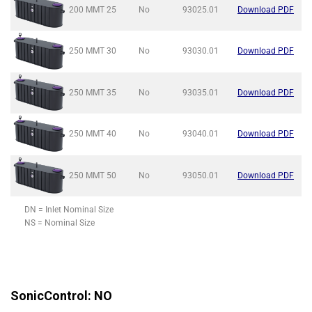
200 MMT
25
No
93025.01
Download PDF
250 MMT
30
No
93030.01
Download PDF
250 MMT
35
No
93035.01
Download PDF
250 MMT
40
No
93040.01
Download PDF
250 MMT
50
No
93050.01
Download PDF
DN = Inlet Nominal Size
NS = Nominal Size
SonicControl: NO