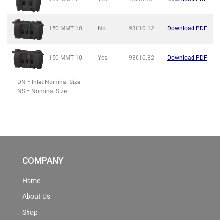
150 MMT
10
No
93010.12
Download PDF
150 MMT
10
Yes
93010.32
Download PDF
DN = Inlet Nominal Size
NS = Nominal Size
COMPANY
Home
About Us
Shop