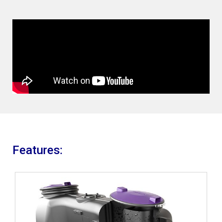
Features: