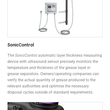
SonicControl
The
SonicControl
automatic layer thickness measuring
device with ultrasound sensor precisely monitors the
temperature and thickness of the grease layer in
grease separators. Owners/operating companies can
verify the actual quantity of grease produced to the
relevant authorities and optimise the necessary
disposal cycles outside of standard requirements.