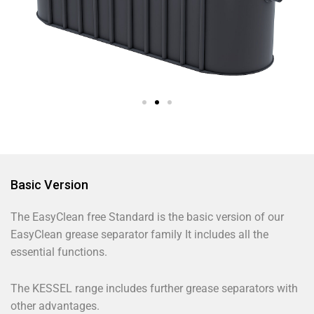
Basic Version
The EasyClean free Standard is the basic version of our
EasyClean grease separator family It includes all the
essential functions.
The KESSEL range includes further grease separators with
other advantages.