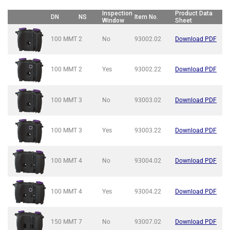
Inspection
Product Data
DN
NS
Item No.
Window
Sheet
100 MMT
2
No
93002.02
Download PDF
100 MMT
2
Yes
93002.22
Download PDF
100 MMT
3
No
93003.02
Download PDF
100 MMT
3
Yes
93003.22
Download PDF
100 MMT
4
No
93004.02
Download PDF
100 MMT
4
Yes
93004.22
Download PDF
150 MMT
7
No
93007.02
Download PDF