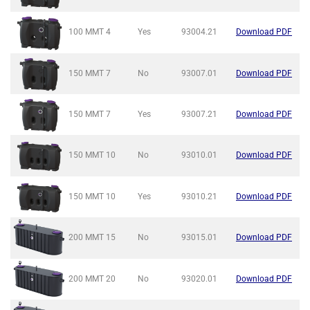
100 MMT
4
Yes
93004.21
Download PDF
150 MMT
7
No
93007.01
Download PDF
150 MMT
7
Yes
93007.21
Download PDF
150 MMT
10
No
93010.01
Download PDF
150 MMT
10
Yes
93010.21
Download PDF
200 MMT
15
No
93015.01
Download PDF
200 MMT
20
No
93020.01
Download PDF