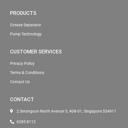
PRODUCTS
Grease Separator
Pump Technology
CUSTOMER SERVICES
Privacy Policy
Terms & Conditions
Contact Us
CONTACT
2 Serangoon North Avenue 5, #08-01, Singapore 554911
6285 8112