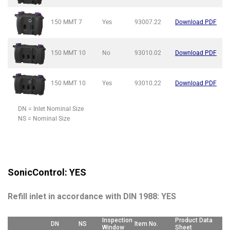
150 MMT
7
Yes
93007.22
Download PDF
150 MMT
10
No
93010.02
Download PDF
150 MMT
10
Yes
93010.22
Download PDF
DN = Inlet Nominal Size
NS = Nominal Size
SonicControl: YES
Refill inlet in accordance with DIN 1988: YES
Inspection
Product Data
DN
NS
Item No.
Window
Sheet