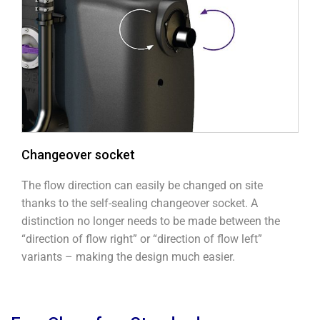
Changeover socket
The flow direction can easily be changed on site
thanks to the self-sealing changeover socket. A
distinction no longer needs to be made between the
“direction of flow right” or “direction of flow left”
variants – making the design much easier.