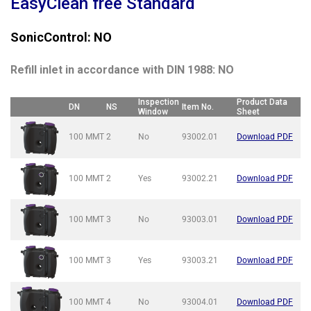
EasyClean free Standard
SonicControl: NO
Refill inlet in accordance with DIN 1988: NO
Inspection
Product Data
DN
NS
Item No.
Window
Sheet
100 MMT
2
No
93002.01
Download PDF
100 MMT
2
Yes
93002.21
Download PDF
100 MMT
3
No
93003.01
Download PDF
100 MMT
3
Yes
93003.21
Download PDF
100 MMT
4
No
93004.01
Download PDF