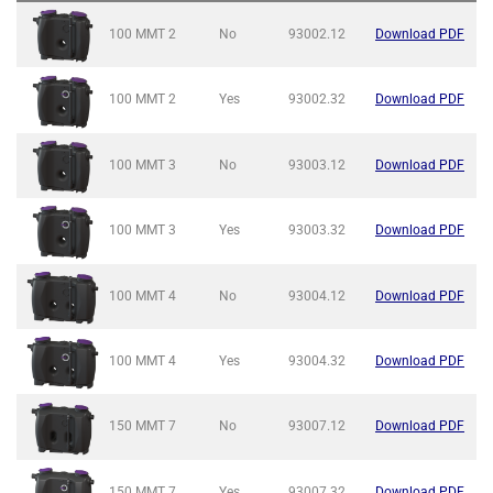
100 MMT
2
No
93002.12
Download PDF
100 MMT
2
Yes
93002.32
Download PDF
100 MMT
3
No
93003.12
Download PDF
100 MMT
3
Yes
93003.32
Download PDF
100 MMT
4
No
93004.12
Download PDF
100 MMT
4
Yes
93004.32
Download PDF
150 MMT
7
No
93007.12
Download PDF
150 MMT
7
Yes
93007.32
Download PDF