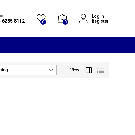
ine
Log in
 6285 8112
Register
0
0
rting
View