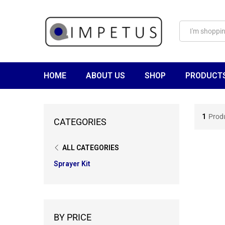
HOME
ABOUT US
SHOP
PRODUCT
1
Prod
CATEGORIES
ALL CATEGORIES
Sprayer Kit
BY PRICE