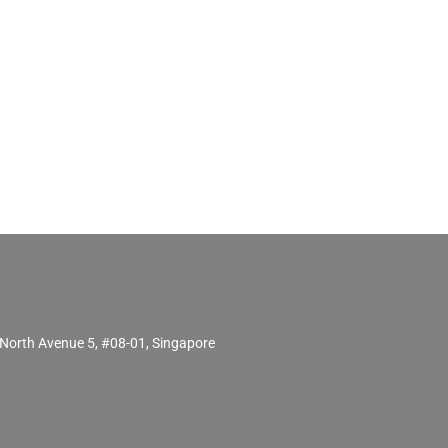
North Avenue 5, #08-01, Singapore