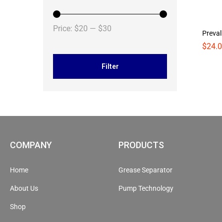
Price:
$20
—
$30
Preval
$
$
24.
24.
Filter
COMPANY
PRODUCTS
Home
Grease Separator
About Us
Pump Technology
Shop