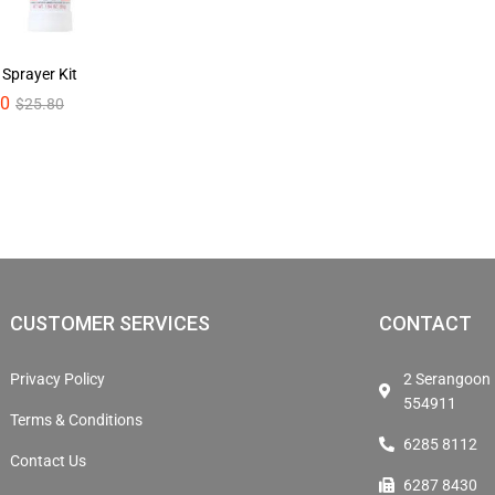
 Sprayer Kit
00
00
$
$
25.80
25.80
CUSTOMER SERVICES
CONTACT
Privacy Policy
2 Serangoon 
554911
Terms & Conditions
6285 8112
Contact Us
6287 8430