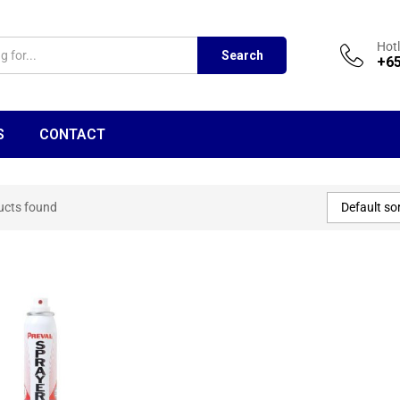
Hotl
Search
+65
S
CONTACT
Default so
ucts found