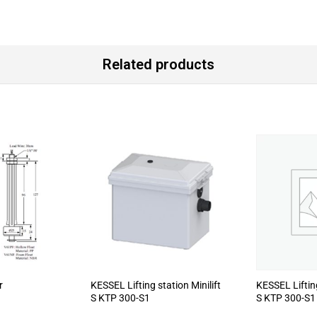
Related products
r
KESSEL Lifting station Minilift
KESSEL Lifting
S KTP 300-S1
S KTP 300-S1 