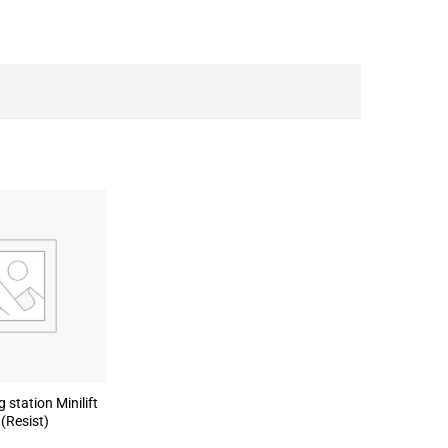
 station Minilift
(Resist)