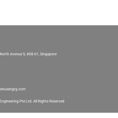
North Avenue 5, #08-01, Singapore
etusengrg.com
ngineering Pte Ltd. All Rights Reserved