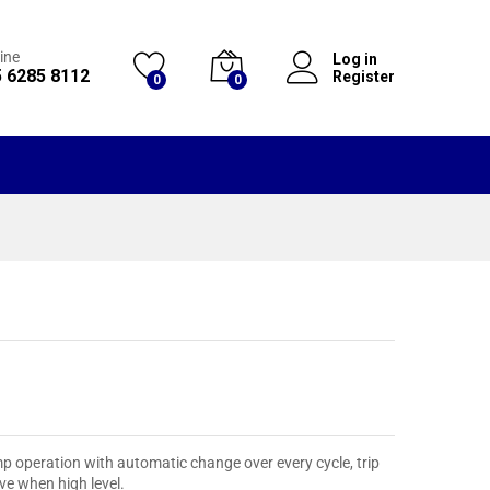
ine
Log in
 6285 8112
Register
0
0
ump operation with automatic change over every cycle, trip
ve when high level.