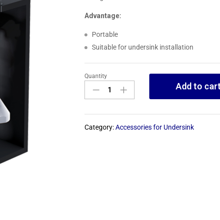
Advantage:
Portable
Suitable for undersink installation
Quantity
Add to car
Category:
Accessories for Undersink