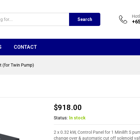
Hotl
Search
+65
S
CONTACT
it (for Twin Pump)
$
918.00
Status:
In stock
2 x 0.32 kW, Control Panel for 1 Minilift S p
change over & automatic cut off solenoid val