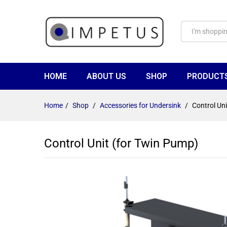
HOME
ABOUT US
SHOP
PRODUCT
Home
/
Shop
/
Accessories for Undersink
/
Control Un
Control Unit (for Twin Pump)