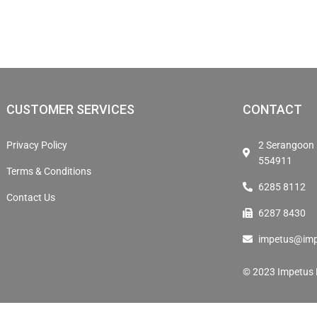
CUSTOMER SERVICES
CONTACT
Privacy Policy
2 Serangoon 
554911
Terms & Conditions
6285 8112
Contact Us
6287 8430
impetus@imp
© 2023 Impetus E