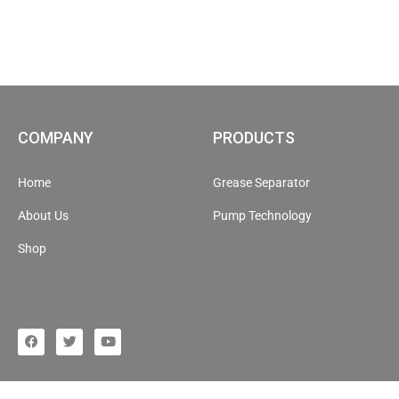
COMPANY
PRODUCTS
Home
Grease Separator
About Us
Pump Technology
Shop