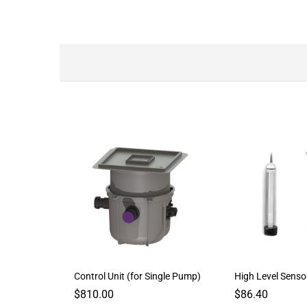
Control Unit (for Single Pump)
High Level Senso
$
810.00
$
86.40