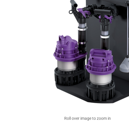
Roll over image to zoom in