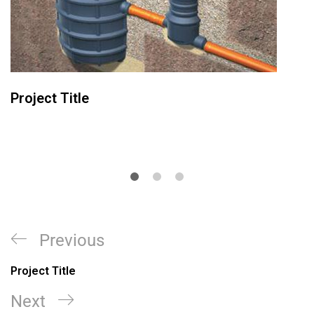
Project Title
Previous
Project Title
Next