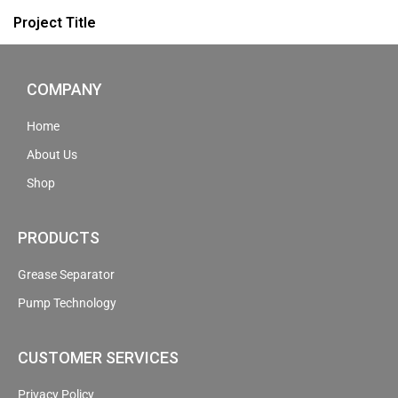
Project Title
COMPANY
Home
About Us
Shop
PRODUCTS
Grease Separator
Pump Technology
CUSTOMER SERVICES
Privacy Policy