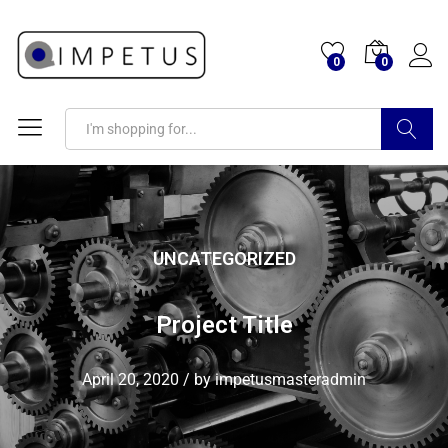
0
0
Search
UNCATEGORIZED
Project Title
April 20, 2020
/
by
impetusmasteradmin