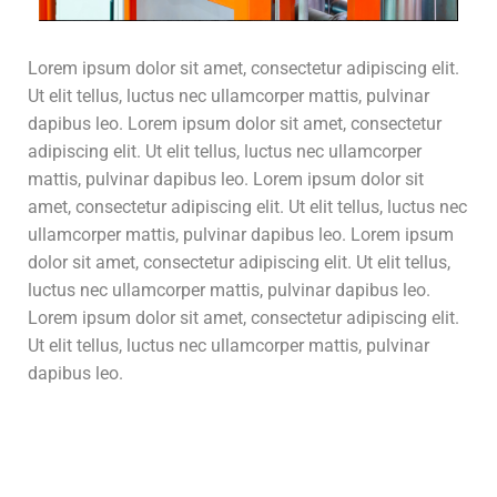
Lorem ipsum dolor sit amet, consectetur adipiscing elit.
Ut elit tellus, luctus nec ullamcorper mattis, pulvinar
dapibus leo. Lorem ipsum dolor sit amet, consectetur
adipiscing elit. Ut elit tellus, luctus nec ullamcorper
mattis, pulvinar dapibus leo. Lorem ipsum dolor sit
amet, consectetur adipiscing elit. Ut elit tellus, luctus nec
ullamcorper mattis, pulvinar dapibus leo. Lorem ipsum
dolor sit amet, consectetur adipiscing elit. Ut elit tellus,
luctus nec ullamcorper mattis, pulvinar dapibus leo.
Lorem ipsum dolor sit amet, consectetur adipiscing elit.
Ut elit tellus, luctus nec ullamcorper mattis, pulvinar
dapibus leo.