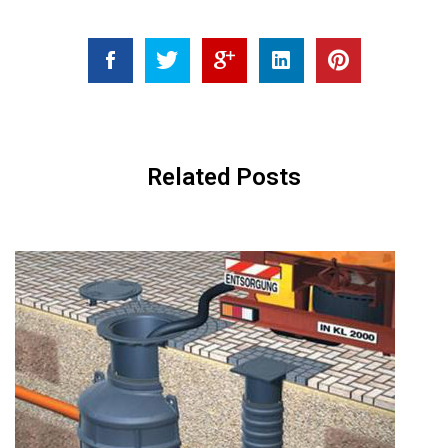
Related Posts