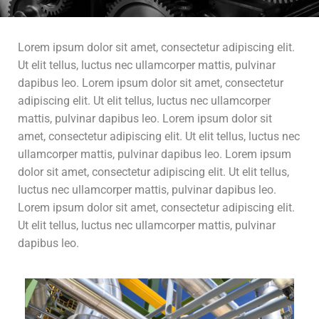
Lorem ipsum dolor sit amet, consectetur adipiscing elit.
Ut elit tellus, luctus nec ullamcorper mattis, pulvinar
dapibus leo. Lorem ipsum dolor sit amet, consectetur
adipiscing elit. Ut elit tellus, luctus nec ullamcorper
mattis, pulvinar dapibus leo. Lorem ipsum dolor sit
amet, consectetur adipiscing elit. Ut elit tellus, luctus nec
ullamcorper mattis, pulvinar dapibus leo. Lorem ipsum
dolor sit amet, consectetur adipiscing elit. Ut elit tellus,
luctus nec ullamcorper mattis, pulvinar dapibus leo.
Lorem ipsum dolor sit amet, consectetur adipiscing elit.
Ut elit tellus, luctus nec ullamcorper mattis, pulvinar
dapibus leo.