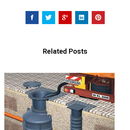
Related Posts