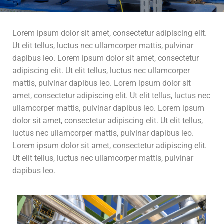
Lorem ipsum dolor sit amet, consectetur adipiscing elit.
Ut elit tellus, luctus nec ullamcorper mattis, pulvinar
dapibus leo. Lorem ipsum dolor sit amet, consectetur
adipiscing elit. Ut elit tellus, luctus nec ullamcorper
mattis, pulvinar dapibus leo. Lorem ipsum dolor sit
amet, consectetur adipiscing elit. Ut elit tellus, luctus nec
ullamcorper mattis, pulvinar dapibus leo. Lorem ipsum
dolor sit amet, consectetur adipiscing elit. Ut elit tellus,
luctus nec ullamcorper mattis, pulvinar dapibus leo.
Lorem ipsum dolor sit amet, consectetur adipiscing elit.
Ut elit tellus, luctus nec ullamcorper mattis, pulvinar
dapibus leo.