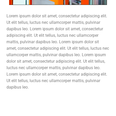
Lorem ipsum dolor sit amet, consectetur adipiscing elit.
Ut elit tellus, luctus nec ullamcorper mattis, pulvinar
dapibus leo. Lorem ipsum dolor sit amet, consectetur
adipiscing elit. Ut elit tellus, luctus nec ullamcorper
mattis, pulvinar dapibus leo. Lorem ipsum dolor sit
amet, consectetur adipiscing elit. Ut elit tellus, luctus nec
ullamcorper mattis, pulvinar dapibus leo. Lorem ipsum
dolor sit amet, consectetur adipiscing elit. Ut elit tellus,
luctus nec ullamcorper mattis, pulvinar dapibus leo.
Lorem ipsum dolor sit amet, consectetur adipiscing elit.
Ut elit tellus, luctus nec ullamcorper mattis, pulvinar
dapibus leo.