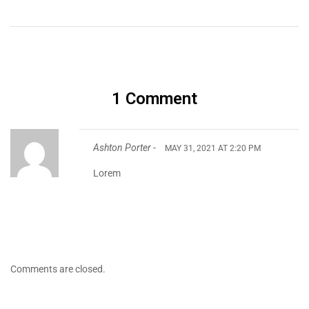
1 Comment
Ashton Porter -
MAY 31, 2021 AT 2:20 PM
Lorem
Comments are closed.