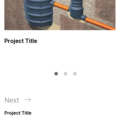
Project Title
Next
Project Title