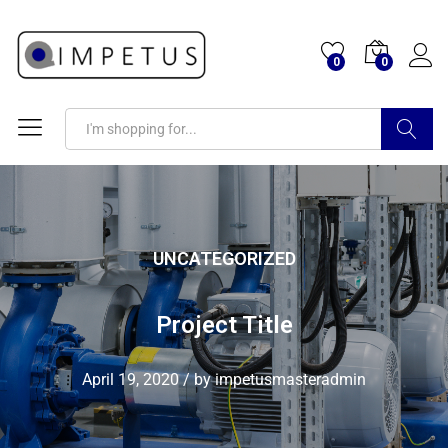
0
0
Search
UNCATEGORIZED
Project Title
April 19, 2020
/
by
impetusmasteradmin