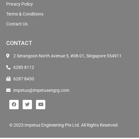
Privacy Policy
Terms & Conditions
Contact Us
CONTACT
2 Serangoon North Avenue 5, #08-01, Singapore 554911
6285 8112
6287 8430
impetus@impetusengrg.com
© 2023 Impetus Engineering Pte Ltd. All Rights Reserved