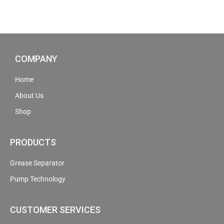
COMPANY
Home
About Us
Shop
PRODUCTS
Grease Separator
Pump Technology
CUSTOMER SERVICES